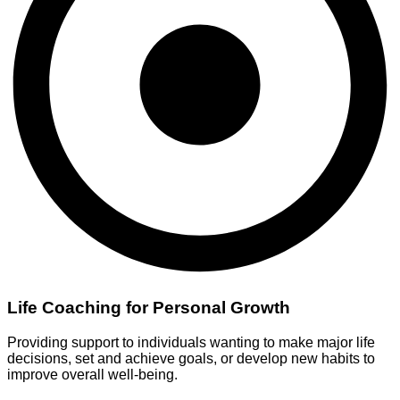
Life Coaching for Personal Growth
Providing support to individuals wanting to make major life
decisions, set and achieve goals, or develop new habits to
improve overall well-being.