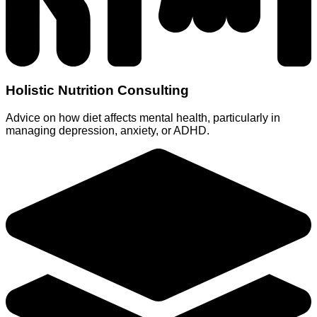
Holistic Nutrition Consulting
Advice on how diet affects mental health, particularly in
managing depression, anxiety, or ADHD.