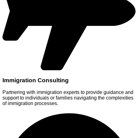
Immigration Consulting
Partnering with immigration experts to provide guidance and
support to individuals or families navigating the complexities
of immigration processes.