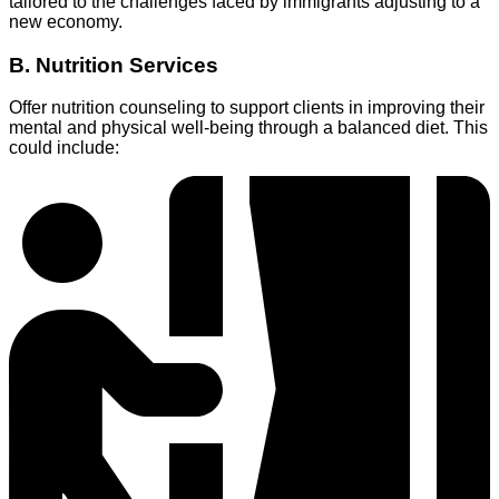
tailored to the challenges faced by immigrants adjusting to a
new economy.
B. Nutrition Services
Offer nutrition counseling to support clients in improving their
mental and physical well-being through a balanced diet. This
could include: