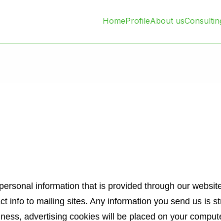
Home
Profile
About us
Consultin
ersonal information that is provided through our website
act info to mailing sites. Any information you send us is st
ness, advertising cookies will be placed on your comput