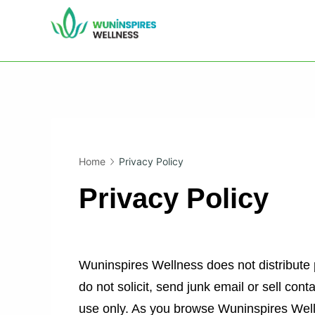
Skip
to
WIWTC
content
Home
Privacy Policy
Privacy Policy
Wuninspires Wellness does not distribute p
do not solicit, send junk email or sell cont
use only. As you browse Wuninspires Well