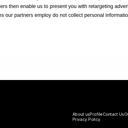
tners then enable us to present you with retargeting adver
ues our partners employ do not collect personal informat
About us
Profile
Contact Us
O
Privacy Policy