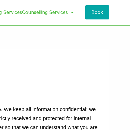
Book
g Services
Counselling Services
. We keep all information confidential; we
rictly received and protected for internal
er so that we can understand what you are