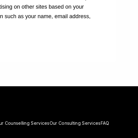
tising on other sites based on your
ion such as your name, email address,
ur Counselling Services
Our Consulting Services
FAQ