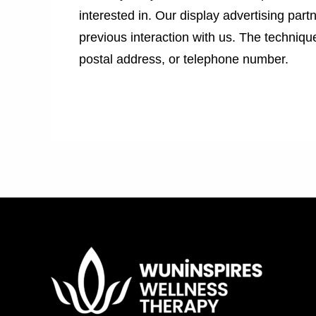
interested in. Our display advertising par
previous interaction with us. The techniq
postal address, or telephone number.